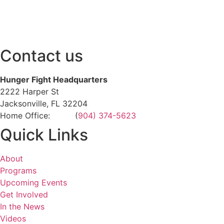
Contact us
Hunger Fight Headquarters
2222 Harper St
Jacksonville, FL 32204
Home Office: (
904) 374-5623
Quick Links
About
Programs
Upcoming Events
Get Involved
In the News
Videos