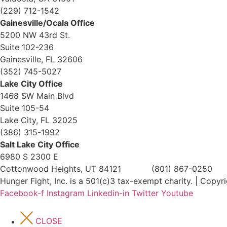
(229) 712-1542
Gainesville/Ocala Office
5200 NW 43rd St.
Suite 102-236
Gainesville, FL 32606
(352) 745-5027
Lake City Office
1468 SW Main Blvd
Suite 105-54
Lake City, FL 32025
(386) 315-1992
Salt Lake City Office
6980 S 2300 E
Cottonwood Heights, UT 84121 (801) 867-0250
Hunger Fight, Inc. is a 501(c)3 tax-exempt charity. | Copy
Facebook-f
Instagram
Linkedin-in
Twitter
Youtube
CLOSE