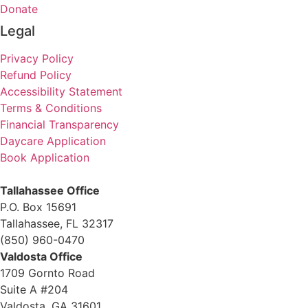
Donate
Legal
Privacy Policy
Refund Policy
Accessibility Statement
Terms & Conditions
Financial Transparency
Daycare Application
Book Application
Tallahassee Office
P.O. Box 15691
Tallahassee, FL 32317
(850) 960-0470
Valdosta Office
1709 Gornto Road
Suite A #204
Valdosta, GA 31601