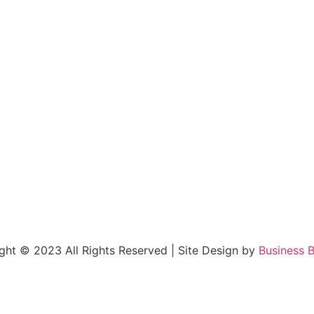
right © 2023 All Rights Reserved | Site Design by
Business B