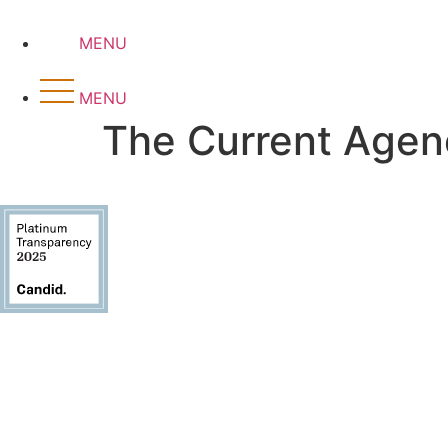
Skip
to
MENU
content
MENU
The Current Agen