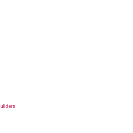
uilders