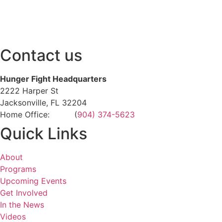
Contact us
Hunger Fight Headquarters
2222 Harper St
Jacksonville, FL 32204
Home Office: (
904) 374-5623
Quick Links
About
Programs
Upcoming Events
Get Involved
In the News
Videos