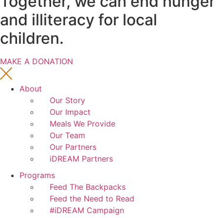
Together, we can end hunger
and illiteracy for local
children.
MAKE A DONATION
About
Our Story
Our Impact
Meals We Provide
Our Team
Our Partners
iDREAM Partners
Programs
Feed The Backpacks
Feed the Need to Read
#iDREAM Campaign