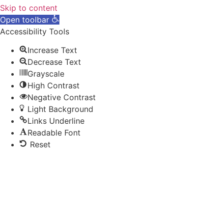
Skip to content
Open toolbar
Accessibility Tools
Increase Text
Decrease Text
Grayscale
High Contrast
Negative Contrast
Light Background
Links Underline
Readable Font
Reset