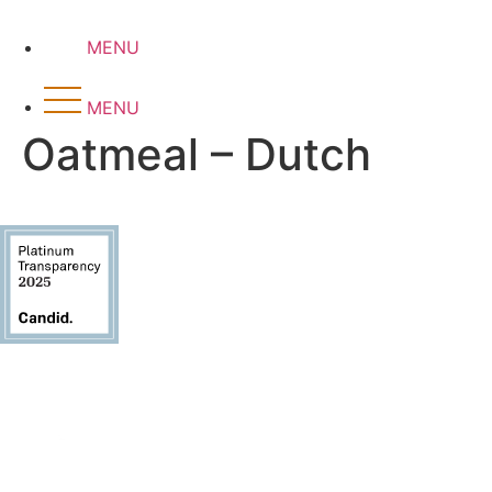
Skip
to
MENU
content
MENU
Oatmeal – Dutch