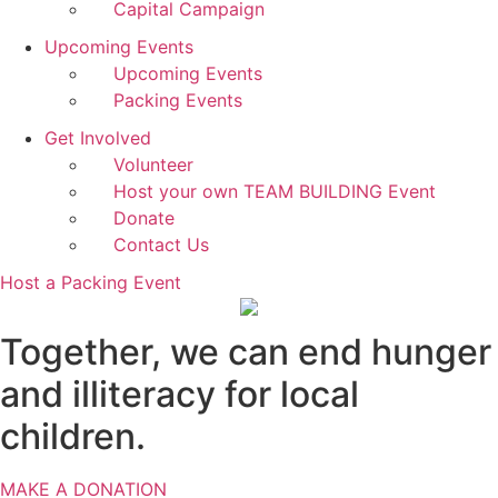
Capital Campaign
Upcoming Events
Upcoming Events
Packing Events
Get Involved
Volunteer
Host your own TEAM BUILDING Event
Donate
Contact Us
Host a Packing Event
Together, we can end hunger
and illiteracy for local
children.
MAKE A DONATION