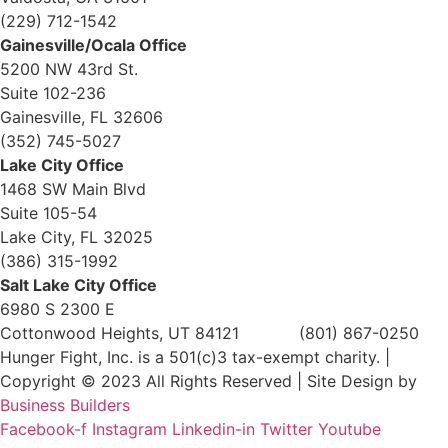
(229) 712-1542
Gainesville/Ocala Office
5200 NW 43rd St.
Suite 102-236
Gainesville, FL 32606
(352) 745-5027
Lake City Office
1468 SW Main Blvd
Suite 105-54
Lake City, FL 32025
(386) 315-1992
Salt Lake City Office
6980 S 2300 E
Cottonwood Heights, UT 84121 (801) 867-0250
Hunger Fight, Inc. is a 501(c)3 tax-exempt charity. |
Copyright © 2023 All Rights Reserved | Site Design by
Business Builders
Facebook-f
Instagram
Linkedin-in
Twitter
Youtube