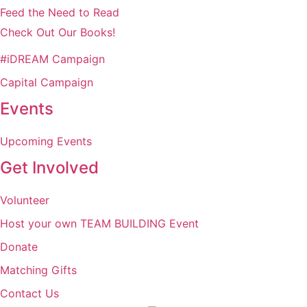
Feed the Need to Read
Check Out Our Books!
#iDREAM Campaign
Capital Campaign
Events
Upcoming Events
Get Involved
Volunteer
Host your own TEAM BUILDING Event
Donate
Matching Gifts
Contact Us