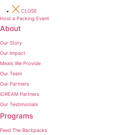
CLOSE
Host a Packing Event
About
Our Story
Our Impact
Meals We Provide
Our Team
Our Partners
iDREAM Partners
Our Testimonials
Programs
Feed The Backpacks