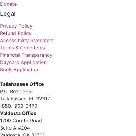
Donate
Legal
Privacy Policy
Refund Policy
Accessibility Statement
Terms & Conditions
Financial Transparency
Daycare Application
Book Application
Tallahassee Office
P.O. Box 15691
Tallahassee, FL 32317
(850) 960-0470
Valdosta Office
1709 Gornto Road
Suite A #204
Valdosta, GA 31601