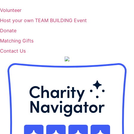
Volunteer
Host your own TEAM BUILDING Event
Donate
Matching Gifts
Contact Us