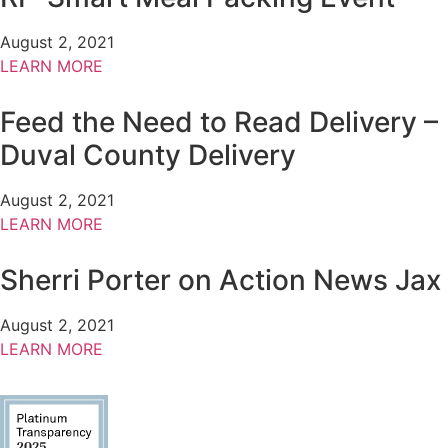
August 2, 2021
LEARN MORE
Feed the Need to Read Delivery –
Duval County Delivery
August 2, 2021
LEARN MORE
Sherri Porter on Action News Jax
August 2, 2021
LEARN MORE