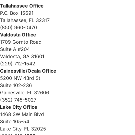
Tallahassee Office
P.O. Box 15691
Tallahassee, FL 32317
(850) 960-0470
Valdosta Office
1709 Gornto Road
Suite A #204
Valdosta, GA 31601
(229) 712-1542
Gainesville/Ocala Office
5200 NW 43rd St.
Suite 102-236
Gainesville, FL 32606
(352) 745-5027
Lake City Office
1468 SW Main Blvd
Suite 105-54
Lake City, FL 32025