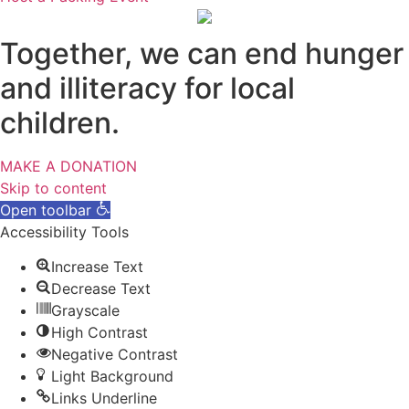
Together, we can end hunger
and illiteracy for local
children.
MAKE A DONATION
Skip to content
Open toolbar
Accessibility Tools
Increase Text
Decrease Text
Grayscale
High Contrast
Negative Contrast
Light Background
Links Underline