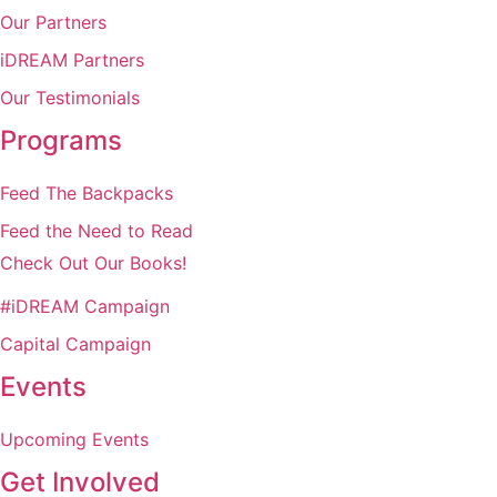
Our Partners
iDREAM Partners
Our Testimonials
Programs
Feed The Backpacks
Feed the Need to Read
Check Out Our Books!
#iDREAM Campaign
Capital Campaign
Events
Upcoming Events
Get Involved