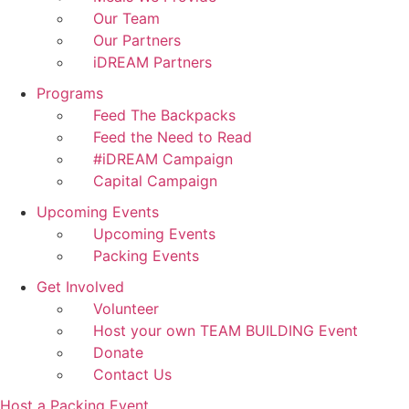
Our Team
Our Partners
iDREAM Partners
Programs
Feed The Backpacks
Feed the Need to Read
#iDREAM Campaign
Capital Campaign
Upcoming Events
Upcoming Events
Packing Events
Get Involved
Volunteer
Host your own TEAM BUILDING Event
Donate
Contact Us
Host a Packing Event