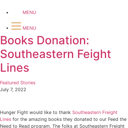
Skip
to
MENU
content
MENU
Books Donation:
Southeastern Feight
Lines
Featured Stories
July 7, 2022
Hunger Fight would like to thank
Southeastern Freight
Lines
for the amazing books they donated to our Feed the
Need to Read program. The folks at Southeastern Freight