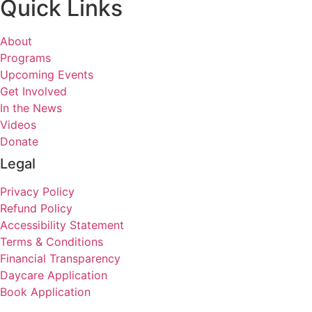
Quick Links
About
Programs
Upcoming Events
Get Involved
In the News
Videos
Donate
Legal
Privacy Policy
Refund Policy
Accessibility Statement
Terms & Conditions
Financial Transparency
Daycare Application
Book Application