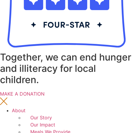
Together, we can end hunger
and illiteracy for local
children.
MAKE A DONATION
About
Our Story
Our Impact
Meals We Provide