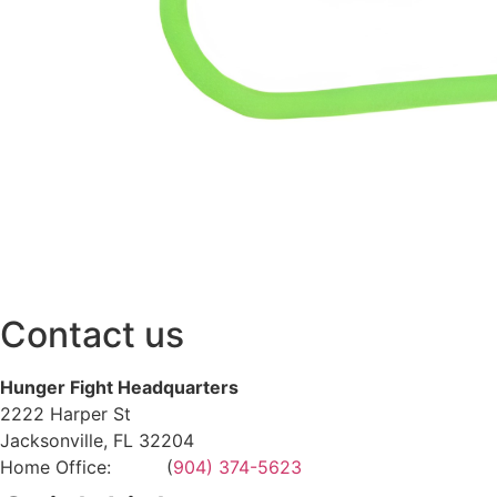
Contact us
Hunger Fight Headquarters
2222 Harper St
Jacksonville, FL 32204
Home Office: (
904) 374-5623