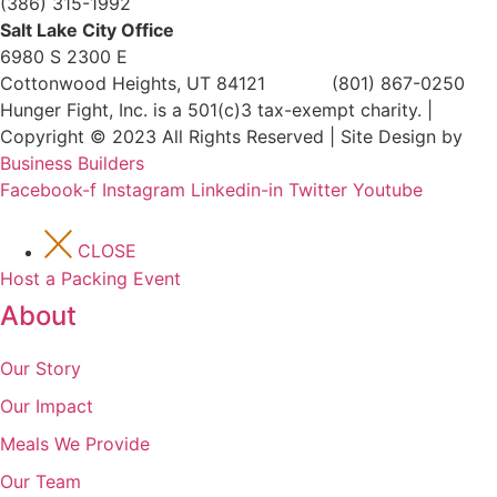
(386) 315-1992
Salt Lake City Office
6980 S 2300 E
Cottonwood Heights, UT 84121 (801) 867-0250
Hunger Fight, Inc. is a 501(c)3 tax-exempt charity. |
Copyright © 2023 All Rights Reserved | Site Design by
Business Builders
Facebook-f
Instagram
Linkedin-in
Twitter
Youtube
CLOSE
Host a Packing Event
About
Our Story
Our Impact
Meals We Provide
Our Team