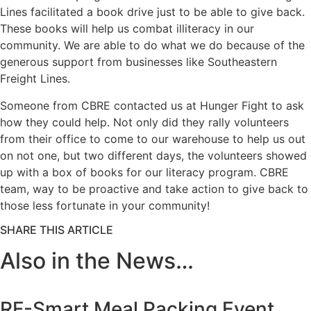
Lines facilitated a book drive just to be able to give back.
These books will help us combat illiteracy in our
community. We are able to do what we do because of the
generous support from businesses like Southeastern
Freight Lines.
Someone from CBRE contacted us at Hunger Fight to ask
how they could help. Not only did they rally volunteers
from their office to come to our warehouse to help us out
on not one, but two different days, the volunteers showed
up with a box of books for our literacy program. CBRE
team, way to be proactive and take action to give back to
those less fortunate in your community!
SHARE THIS ARTICLE
Also in the News…
RF-Smart Meal Packing Event