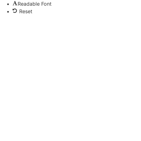
Readable Font
Reset