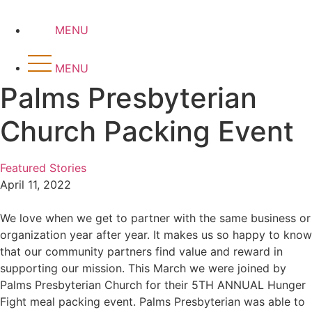
Skip
to
MENU
content
MENU
Palms Presbyterian
Church Packing Event
Featured Stories
April 11, 2022
We love when we get to partner with the same business or
organization year after year. It makes us so happy to know
that our community partners find value and reward in
supporting our mission. This March we were joined by
Palms Presbyterian Church for their 5TH ANNUAL Hunger
Fight meal packing event. Palms Presbyterian was able to