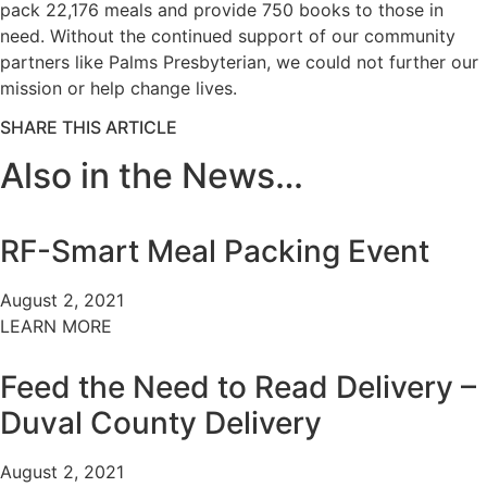
pack 22,176 meals and provide 750 books to those in
need. Without the continued support of our community
partners like Palms Presbyterian, we could not further our
mission or help change lives.
SHARE THIS ARTICLE
Also in the News…
RF-Smart Meal Packing Event
August 2, 2021
LEARN MORE
Feed the Need to Read Delivery –
Duval County Delivery
August 2, 2021