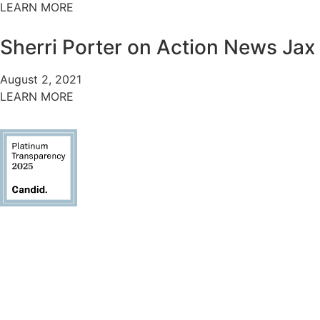
LEARN MORE
Sherri Porter on Action News Jax
August 2, 2021
LEARN MORE