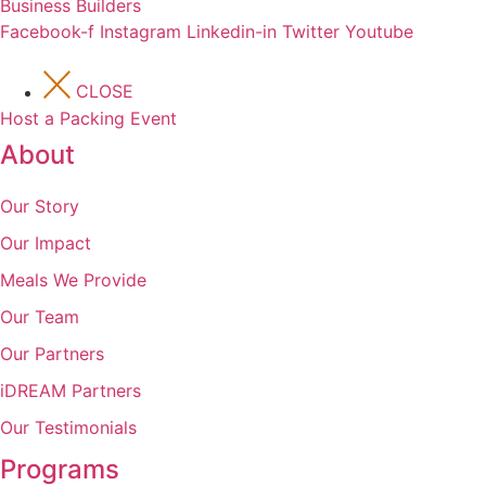
Business Builders
Facebook-f
Instagram
Linkedin-in
Twitter
Youtube
CLOSE
Host a Packing Event
About
Our Story
Our Impact
Meals We Provide
Our Team
Our Partners
iDREAM Partners
Our Testimonials
Programs