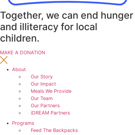
Together, we can end hunger
and illiteracy for local
children.
MAKE A DONATION
About
Our Story
Our Impact
Meals We Provide
Our Team
Our Partners
iDREAM Partners
Programs
Feed The Backpacks