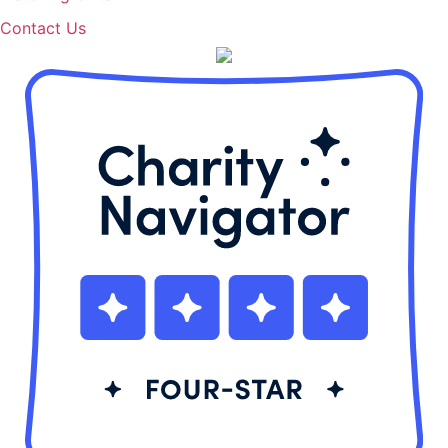
Contact Us