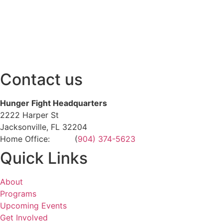
Contact us
Hunger Fight Headquarters
2222 Harper St
Jacksonville, FL 32204
Home Office: (
904) 374-5623
Quick Links
About
Programs
Upcoming Events
Get Involved