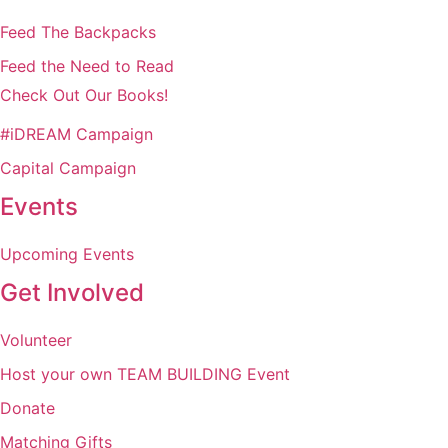
Feed The Backpacks
Feed the Need to Read
Check Out Our Books!
#iDREAM Campaign
Capital Campaign
Events
Upcoming Events
Get Involved
Volunteer
Host your own TEAM BUILDING Event
Donate
Matching Gifts