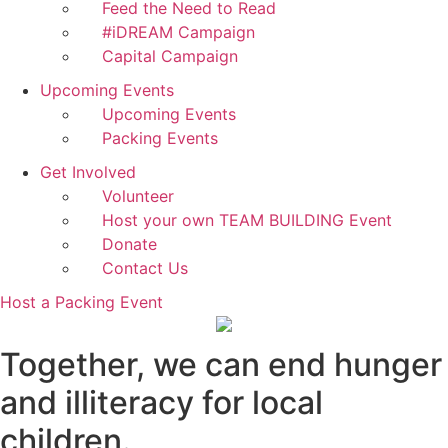
Feed the Need to Read
#iDREAM Campaign
Capital Campaign
Upcoming Events
Upcoming Events
Packing Events
Get Involved
Volunteer
Host your own TEAM BUILDING Event
Donate
Contact Us
Host a Packing Event
Together, we can end hunger
and illiteracy for local
children.