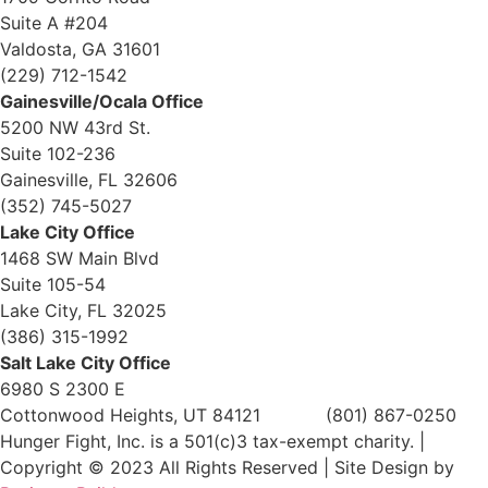
Suite A #204
Valdosta, GA 31601
(229) 712-1542
Gainesville/Ocala Office
5200 NW 43rd St.
Suite 102-236
Gainesville, FL 32606
(352) 745-5027
Lake City Office
1468 SW Main Blvd
Suite 105-54
Lake City, FL 32025
(386) 315-1992
Salt Lake City Office
6980 S 2300 E
Cottonwood Heights, UT 84121 (801) 867-0250
Hunger Fight, Inc. is a 501(c)3 tax-exempt charity. |
Copyright © 2023 All Rights Reserved | Site Design by