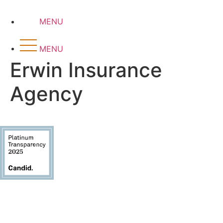
Skip
to
MENU
content
MENU
Erwin Insurance
Agency