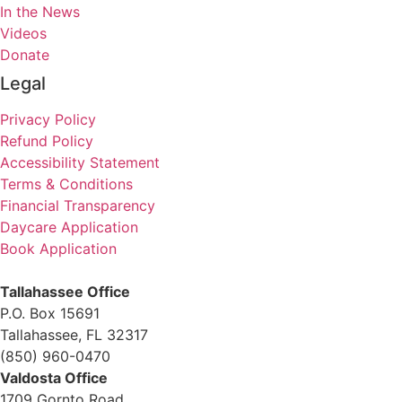
In the News
Videos
Donate
Legal
Privacy Policy
Refund Policy
Accessibility Statement
Terms & Conditions
Financial Transparency
Daycare Application
Book Application
Tallahassee Office
P.O. Box 15691
Tallahassee, FL 32317
(850) 960-0470
Valdosta Office
1709 Gornto Road