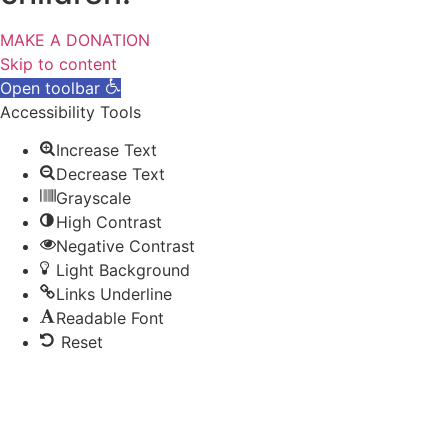
MAKE A DONATION
Skip to content
Open toolbar
Accessibility Tools
Increase Text
Decrease Text
Grayscale
High Contrast
Negative Contrast
Light Background
Links Underline
Readable Font
Reset