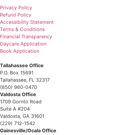
Privacy Policy
Refund Policy
Accessibility Statement
Terms & Conditions
Financial Transparency
Daycare Application
Book Application
Tallahassee Office
P.O. Box 15691
Tallahassee, FL 32317
(850) 960-0470
Valdosta Office
1709 Gornto Road
Suite A #204
Valdosta, GA 31601
(229) 712-1542
Gainesville/Ocala Office