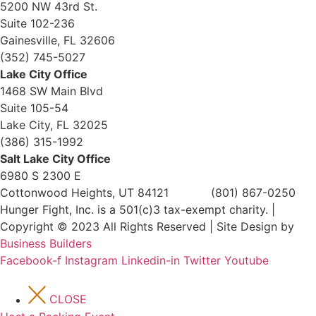
5200 NW 43rd St.
Suite 102-236
Gainesville, FL 32606
(352) 745-5027
Lake City Office
1468 SW Main Blvd
Suite 105-54
Lake City, FL 32025
(386) 315-1992
Salt Lake City Office
6980 S 2300 E
Cottonwood Heights, UT 84121 (801) 867-0250
Hunger Fight, Inc. is a 501(c)3 tax-exempt charity. |
Copyright © 2023 All Rights Reserved | Site Design by
Business Builders
Facebook-f
Instagram
Linkedin-in
Twitter
Youtube
CLOSE