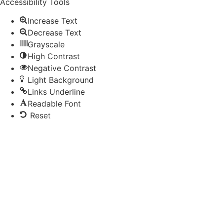
Accessibility Tools
Increase Text
Decrease Text
Grayscale
High Contrast
Negative Contrast
Light Background
Links Underline
Readable Font
Reset