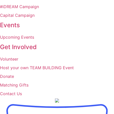
#iDREAM Campaign
Capital Campaign
Events
Upcoming Events
Get Involved
Volunteer
Host your own TEAM BUILDING Event
Donate
Matching Gifts
Contact Us