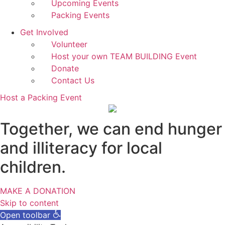
Upcoming Events
Packing Events
Get Involved
Volunteer
Host your own TEAM BUILDING Event
Donate
Contact Us
Host a Packing Event
Together, we can end hunger
and illiteracy for local
children.
MAKE A DONATION
Skip to content
Open toolbar