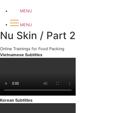
Skip
to
MENU
content
MENU
Nu Skin / Part 2
Online Trainings for Food Packing
Vietnamese Subtitles
Korean Subtitles