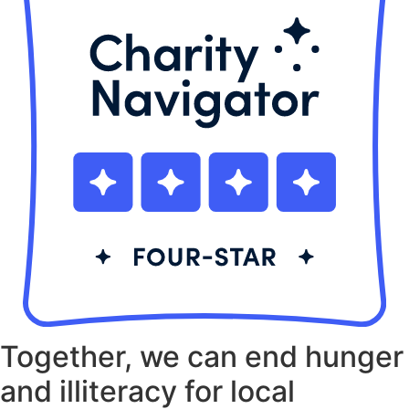
Together, we can end hunger
and illiteracy for local