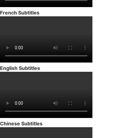
French Subtitles
English Subtitles
Chinese Subtitles