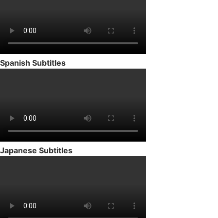
Spanish Subtitles
Japanese Subtitles