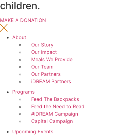
children.
MAKE A DONATION
About
Our Story
Our Impact
Meals We Provide
Our Team
Our Partners
iDREAM Partners
Programs
Feed The Backpacks
Feed the Need to Read
#iDREAM Campaign
Capital Campaign
Upcoming Events