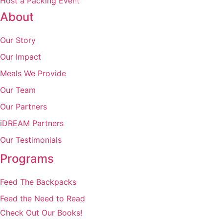
Host a Packing Event
About
Our Story
Our Impact
Meals We Provide
Our Team
Our Partners
iDREAM Partners
Our Testimonials
Programs
Feed The Backpacks
Feed the Need to Read
Check Out Our Books!