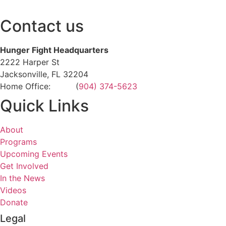
Contact us
Hunger Fight Headquarters
2222 Harper St
Jacksonville, FL 32204
Home Office: (
904) 374-5623
Quick Links
About
Programs
Upcoming Events
Get Involved
In the News
Videos
Donate
Legal